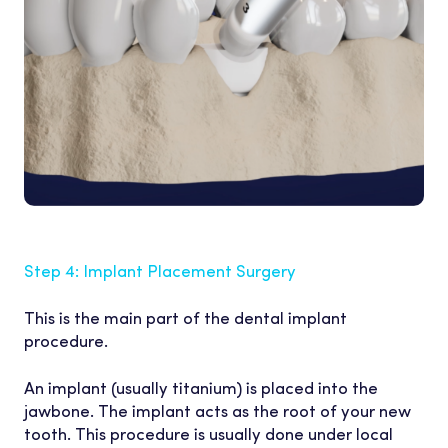
Step 4: Implant Placement Surgery
This is the main part of the dental implant
procedure.
An implant (usually titanium) is placed into the
jawbone. The implant acts as the root of your new
tooth. This procedure is usually done under local