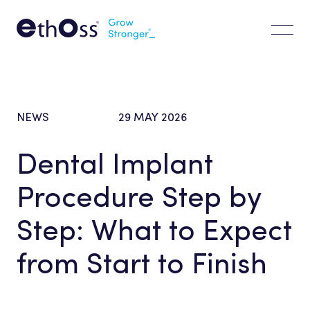
EdgeX
EdgeX
EthOss Bone Graft
CLINICIAN
PATIENTS
About us
NEWS
29
MAY
2026
Clinical Resources
Dental
Implant
FAQs
Procedure
Step
by
Latest
Step:
What
to
Expect
Vision & Values
from
Start
to
Finish
Where to Buy