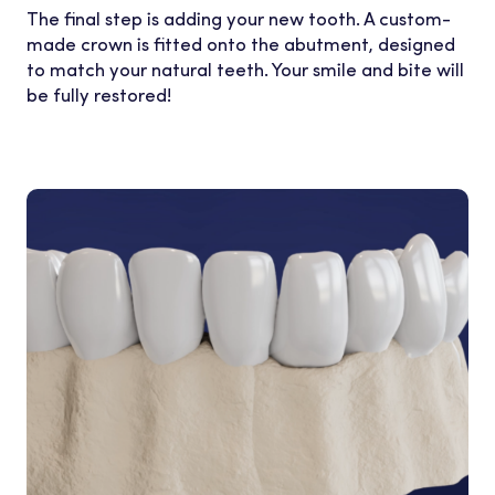
The final step is adding your new tooth. A custom-
made crown is fitted onto the abutment, designed
to match your natural teeth. Your smile and bite will
be fully restored!