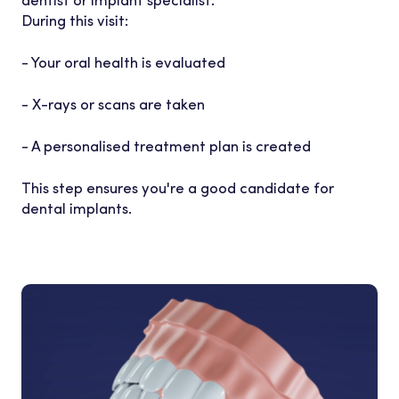
During this visit:
- Your oral health is evaluated
- X-rays or scans are taken
- A personalised treatment plan is created
This step ensures you're a good candidate for
dental implants.