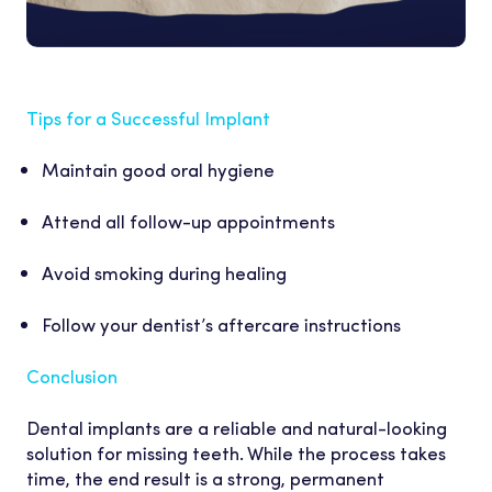
Tips for a Successful Implant
Maintain good oral hygiene
Attend all follow-up appointments
Avoid smoking during healing
Follow your dentist’s aftercare instructions
Conclusion
Dental implants are a reliable and natural-looking
solution for missing teeth. While the process takes
time, the end result is a strong, permanent