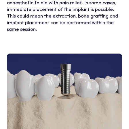
anaesthetic to aid with pain relief. In some cases,
immediate placement of the implant is possible.
This could mean the extraction, bone grafting and
implant placement can be performed within the
same session.