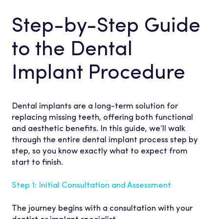
Step-by-Step Guide
to the Dental
Implant Procedure
Dental implants are a long-term solution for
replacing missing teeth, offering both functional
and aesthetic benefits. In this guide, we’ll walk
through the entire dental implant process step by
step, so you know exactly what to expect from
start to finish.
Step 1: Initial Consultation and Assessment
The journey begins with a consultation with your
dentist or implant specialist.