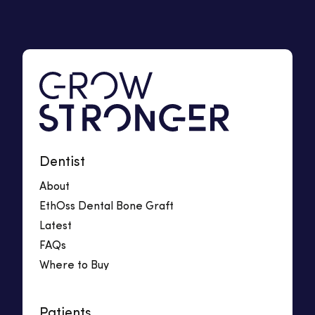
Dentist
About
EthOss Dental Bone Graft
Latest
FAQs
Where to Buy
Patients