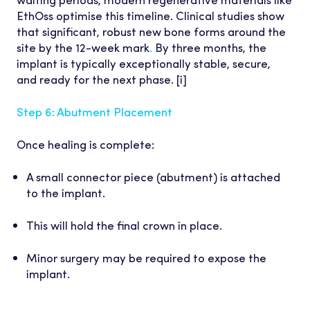
EthOss optimise this timeline. Clinical studies show
that significant, robust new bone forms around the
site by the 12-week mark
.
By three months, the
implant is typically exceptionally stable, secure,
and ready for the next phase. [i]
Step 6: Abutment Placement
Once healing is complete:
A small connector piece (abutment) is attached
to the implant.
This will hold the final crown in place.
Minor surgery may be required to expose the
implant.