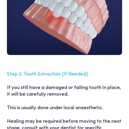
Step 2: Tooth Extraction (I
f Needed)
If you still have a damaged or failing tooth in place,
it will be carefully removed.
This is usually done under local anaesthetic.
Healing may be required before moving to the next
stage, consult with your dentist for specific