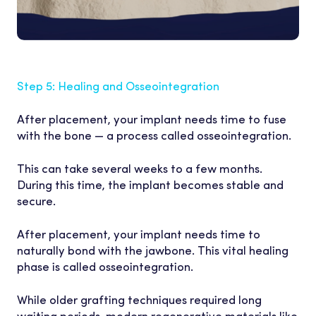
Step 5: Healing and Osseointegration
After placement, your implant needs time to fuse
with the bone — a process called osseointegration.
This can take several weeks to a few months.
During this time, the implant becomes stable and
secure.
CLINICIAN
After placement, your implant needs time to
naturally bond with the jawbone. This vital healing
phase is called osseointegration.
While older grafting techniques required long
waiting periods, modern regenerative materials like