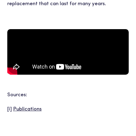
replacement that can last for many years.
Sources:
[i]
Publications