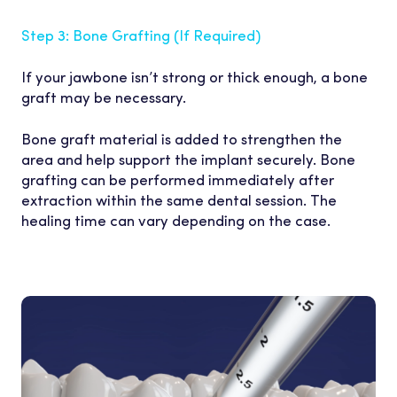
Step 3: Bone Grafting (If
Required)
If your jawbone isn’t strong or thick enough, a bone
graft may be necessary.
Bone graft material is added to strengthen the
area and help support the implant securely. Bone
grafting can be performed immediately after
extraction within the same dental session. The
healing time can vary depending on the case.