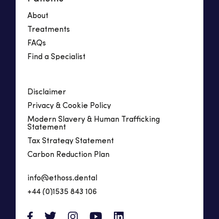
About
Treatments
FAQs
Find a Specialist
Disclaimer
Privacy & Cookie Policy
Modern Slavery & Human Trafficking
Statement
Tax Strategy Statement
Carbon Reduction Plan
info@ethoss.dental
+44 (0)1535 843 106