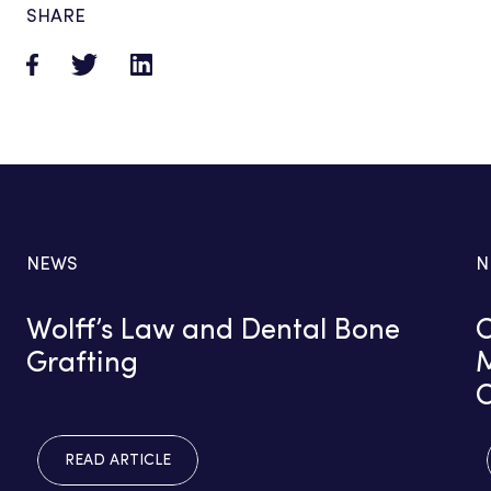
SHARE
NEWS
N
Wolff’s Law and Dental Bone
C
Grafting
M
READ ARTICLE
READ ARTICLE