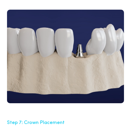
Step 7: Crown Placement