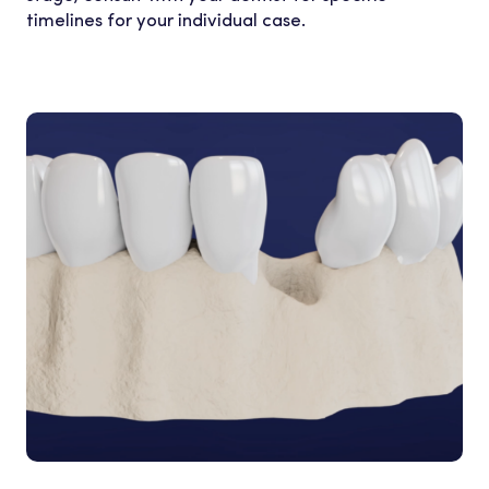
timelines for your individual case.