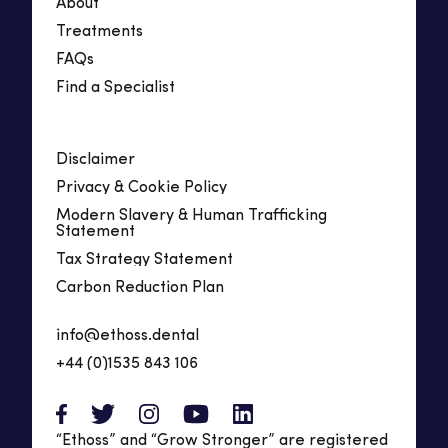
About
Treatments
FAQs
Find a Specialist
Disclaimer
Privacy & Cookie Policy
Modern Slavery & Human Trafficking
Statement
Tax Strategy Statement
Carbon Reduction Plan
info@ethoss.dental
+44 (0)1535 843 106
“Ethoss” and “Grow Stronger” are registered