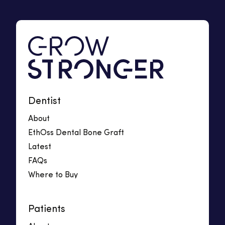
Dentist
About
EthOss Dental Bone Graft
Latest
FAQs
Where to Buy
Patients