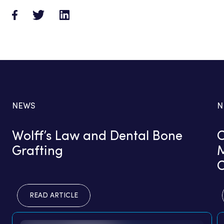
NEWS
N
Wolff’s Law and Dental Bone
C
Grafting
M
READ ARTICLE
READ ARTICLE